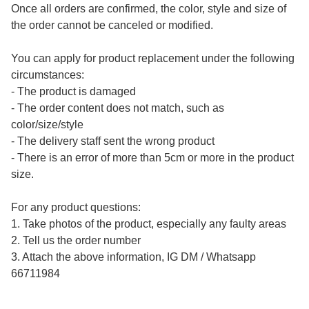
Once all orders are confirmed, the color, style and size of 
the order cannot be canceled or modified.

You can apply for product replacement under the following 
circumstances:

- The product is damaged

- The order content does not match, such as 
color/size/style

- The delivery staff sent the wrong product

- There is an error of more than 5cm or more in the product 
size.

For any product questions:

1. Take photos of the product, especially any faulty areas

2. Tell us the order number

3. Attach the above information, IG DM / Whatsapp 