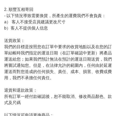
2. 順豐互相寄回

- 以下情況導致需要換貨，所產生的運費我們不會負責：

a） 客人不接受店員建議更改尺寸 

b）客人不提供個人信息

送貨政策：

我們的目標是按照您在訂單中要求的收貨地點以及在您的訂
單結帳時我們指定的運送日期（在訂單確認中更新）將產品
運送給您；如果我們預計無法在預計的運送日期送貨，我們
將嘗試通知您。但是，在法律允許的範圍內，任何由於延遲
運送而對您造成的任何損失、責任、成本、損害、收費或費
用，我們不承擔任何責任。

退貨和退款政策：

所有訂單一經付款確認後，恕不能取消、修改商品顏色、款
式及尺碼

以下情況可申請更換商品：
