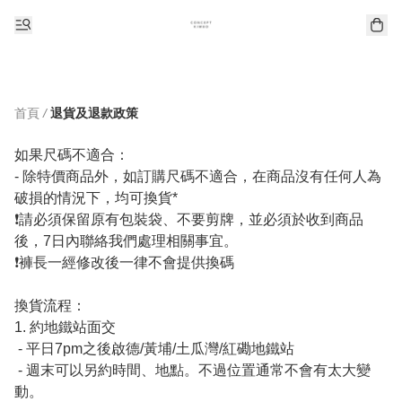
首頁
/
退貨及退款政策
如果尺碼不適合：

- 除特價商品外，如訂購尺碼不適合，在商品沒有任何人為
破損的情況下，均可換貨*

❗️請必須保留原有包裝袋、不要剪牌，並必須於收到商品
後，7日內聯絡我們處理相關事宜。

❗️褲長一經修改後一律不會提供換碼

換貨流程：

1. 約地鐵站面交

 - 平日7pm之後啟德/黃埔/土瓜灣/紅磡地鐵站 

 - 週末可以另約時間、地點。不過位置通常不會有太大變
動。
