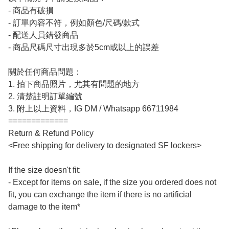
- 商品有破損

- 訂單內容不符，例如顏色/尺碼/款式

- 配送人員錯發商品

- 商品尺碼尺寸出現多於5cm或以上的誤差

關於任何商品問題：

1. 拍下商品照片，尤其有問題的地方

2. 清楚註明訂單編號

3. 附上以上資料，IG DM / Whatsapp 66711984

=============

Return & Refund Policy

<Free shipping for delivery to designated SF lockers>

If the size doesn't fit:

- Except for items on sale, if the size you ordered does not 
fit, you can exchange the item if there is no artificial 
damage to the item*
