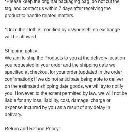
*Please keep the original packaging bag, do not cut the 
tag, and contact us within 7 days after receiving the 
product to handle related matters.

*Once the cloth is modified by us/yourself, no exchange 
will be allowed.

Shipping policy:

We aim to ship the Products to you at the delivery location 
you requested in your order and the shipping date we 
specified at checkout for your order (updated in the order 
confirmation); if we do not anticipate being able to deliver 
on the estimated shipping date goods, we will try to notify 
you. However, to the extent permitted by law, we will not be 
liable for any loss, liability, cost, damage, charge or 
expense incurred by you as a result of any delay in 
delivery.

Return and Refund Policy:
